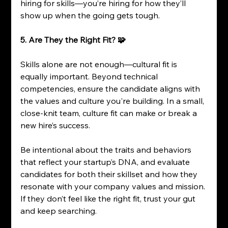
hiring for skills—you’re hiring for how they’ll 
show up when the going gets tough.
5. Are They the Right Fit? 🧩
Skills alone are not enough—cultural fit is 
equally important. Beyond technical 
competencies, ensure the candidate aligns with 
the values and culture you're building. In a small, 
close-knit team, culture fit can make or break a 
new hire’s success.
Be intentional about the traits and behaviors 
that reflect your startup’s DNA, and evaluate 
candidates for both their skillset and how they 
resonate with your company values and mission. 
If they don’t feel like the right fit, trust your gut 
and keep searching.