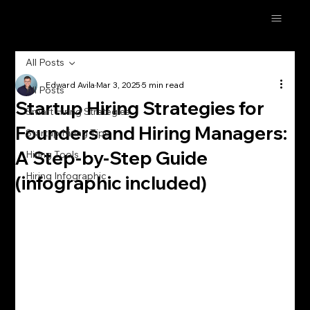
All Posts
Edward Avila
Mar 3, 2025
5 min read
All Posts
Startup Hiring Strategies for
Smart Hiring Strategies
Founders and Hiring Managers:
Startup Hiring Tips
A Step-by-Step Guide
Hiring Tools
Hiring Infographic
(infographic included)