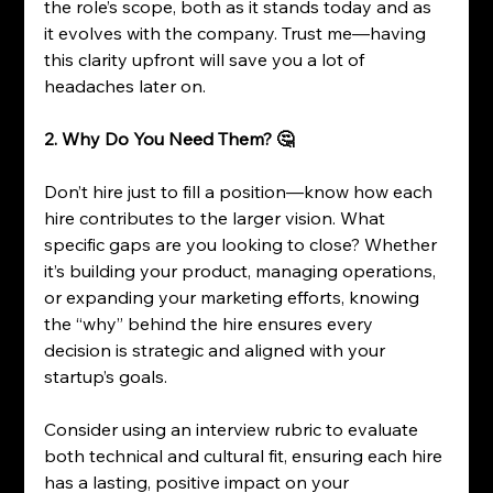
the role’s scope, both as it stands today and as 
it evolves with the company. Trust me—having 
this clarity upfront will save you a lot of 
headaches later on.
2. Why Do You Need Them? 🤔
Don’t hire just to fill a position—know how each 
hire contributes to the larger vision. What 
specific gaps are you looking to close? Whether 
it’s building your product, managing operations, 
or expanding your marketing efforts, knowing 
the “why” behind the hire ensures every 
decision is strategic and aligned with your 
startup’s goals.
Consider using an interview rubric to evaluate 
both technical and cultural fit, ensuring each hire 
has a lasting, positive impact on your 