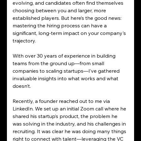
evolving, and candidates often find themselves 
choosing between you and larger, more 
established players. But here’s the good news: 
mastering the hiring process can have a 
significant, long-term impact on your company's 
trajectory.
With over 30 years of experience in building 
teams from the ground up—from small 
companies to scaling startups—I’ve gathered 
invaluable insights into what works and what 
doesn’t.
Recently, a founder reached out to me via 
LinkedIn. We set up an initial Zoom call where he 
shared his startup’s product, the problem he 
was solving in the industry, and his challenges in 
recruiting. It was clear he was doing many things 
right to connect with talent—leveraging the VC 