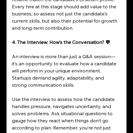
Every hire at this stage should add value to the 
business, so assess not just the candidate's 
current skills, but also their potential for growth 
and long-term contribution.
4. The Interview: How’s the Conversation? 💬
An interview is more than just a Q&A session—
it’s an opportunity to evaluate how a candidate 
will perform in your unique environment. 
Startups demand agility, adaptability, and 
strong communication skills.
Use the interview to assess how the candidate 
handles pressure, navigates uncertainty, and 
solves problems. Ask situational questions to 
gauge how they react when things don’t go 
according to plan. Remember, you’re not just 