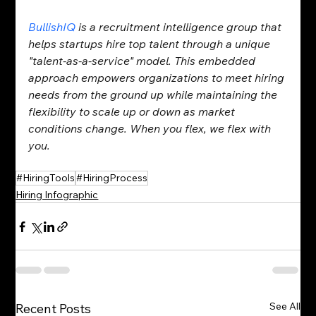
BullishIQ
 is a recruitment intelligence group that 
helps startups hire top talent through a unique 
"talent-as-a-service" model. This embedded 
approach empowers organizations to meet hiring 
needs from the ground up while maintaining the 
flexibility to scale up or down as market 
conditions change. When you flex, we flex with 
you.
#HiringTools
#HiringProcess
Hiring Infographic
See All
Recent Posts