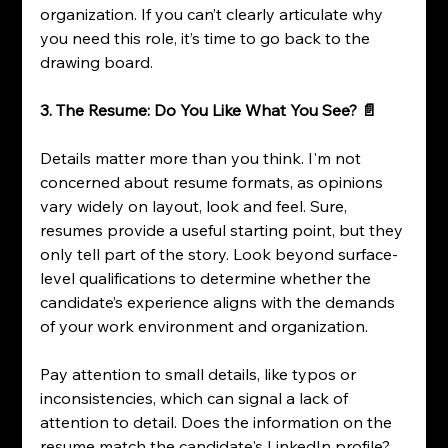
organization. If you can’t clearly articulate why 
you need this role, it’s time to go back to the 
drawing board.
3. The Resume: Do You Like What You See? 📄
Details matter more than you think. I'm not 
concerned about resume formats, as opinions 
vary widely on layout, look and feel. Sure, 
resumes provide a useful starting point, but they 
only tell part of the story. Look beyond surface-
level qualifications to determine whether the 
candidate’s experience aligns with the demands 
of your work environment and organization.
Pay attention to small details, like typos or 
inconsistencies, which can signal a lack of 
attention to detail. Does the information on the 
resume match the candidate's LinkedIn profile? 