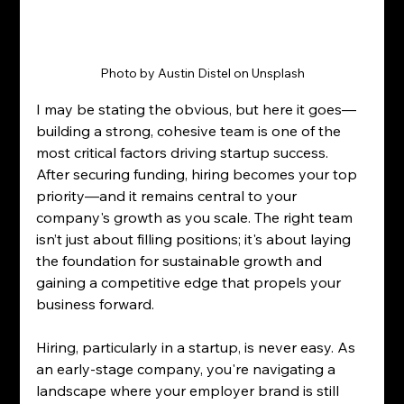
Photo by Austin Distel on Unsplash
I may be stating the obvious, but here it goes—
building a strong, cohesive team is one of the 
most critical factors driving startup success. 
After securing funding, hiring becomes your top 
priority—and it remains central to your 
company's growth as you scale. The right team 
isn’t just about filling positions; it's about laying 
the foundation for sustainable growth and 
gaining a competitive edge that propels your 
business forward.
Hiring, particularly in a startup, is never easy. As 
an early-stage company, you're navigating a 
landscape where your employer brand is still 