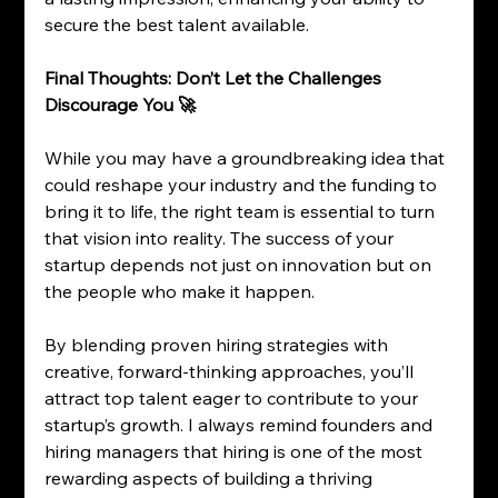
secure the best talent available.
Final Thoughts: Don’t Let the Challenges 
Discourage You 🚀
While you may have a groundbreaking idea that 
could reshape your industry and the funding to 
bring it to life, the right team is essential to turn 
that vision into reality. The success of your 
startup depends not just on innovation but on 
the people who make it happen.
By blending proven hiring strategies with 
creative, forward-thinking approaches, you’ll 
attract top talent eager to contribute to your 
startup’s growth. I always remind founders and 
hiring managers that hiring is one of the most 
rewarding aspects of building a thriving 