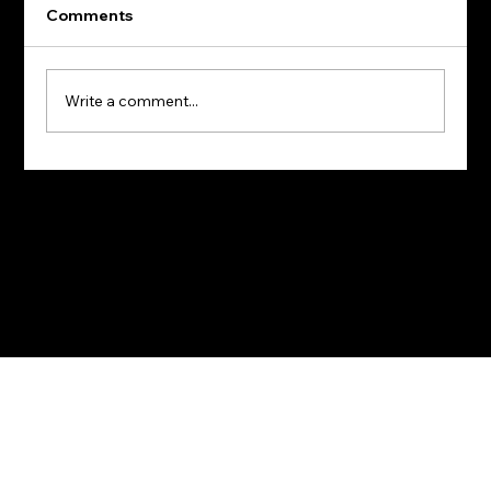
Comments
Write a comment...
Terms of Use
I
Privacy Policy
© 2026 BullishIQ. All rights reserved.
Why Hiring is Like Buying a House: Insights to
Making Smart Decisions