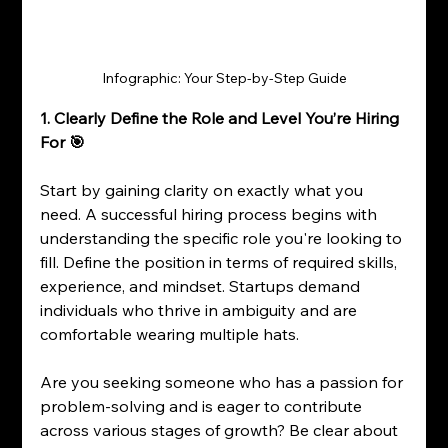
Infographic: Your Step-by-Step Guide
1. Clearly Define the Role and Level You’re Hiring 
For 🎯
Start by gaining clarity on exactly what you 
need. A successful hiring process begins with 
understanding the specific role you're looking to 
fill. Define the position in terms of required skills, 
experience, and mindset. Startups demand 
individuals who thrive in ambiguity and are 
comfortable wearing multiple hats.
Are you seeking someone who has a passion for 
problem-solving and is eager to contribute 
across various stages of growth? Be clear about 