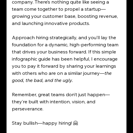
company. There’s nothing quite like seeing a 
team come together to propel a startup—
growing your customer base, boosting revenue, 
and launching innovative products.
Approach hiring strategically, and you’ll lay the 
foundation for a dynamic, high-performing team 
that drives your business forward. If this simple 
infographic guide has been helpful, I encourage 
you to pay it forward by sharing your learnings 
with others who are on a similar journey—
the 
good, the bad, and the ugly. 
Remember, great teams don’t just happen—
they’re built with intention, vision, and 
perseverance.
Stay bullish—happy hiring! 🤗