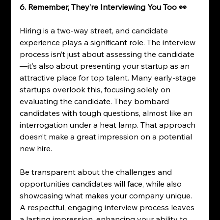
6. Remember, They’re Interviewing You Too 👀
Hiring is a two-way street, and candidate 
experience plays a significant role. The interview 
process isn’t just about assessing the candidate
—it’s also about presenting your startup as an 
attractive place for top talent. Many early-stage 
startups overlook this, focusing solely on 
evaluating the candidate. They bombard 
candidates with tough questions, almost like an 
interrogation under a heat lamp. That approach 
doesn’t make a great impression on a potential 
new hire.
Be transparent about the challenges and 
opportunities candidates will face, while also 
showcasing what makes your company unique. 
A respectful, engaging interview process leaves 
a lasting impression, enhancing your ability to 