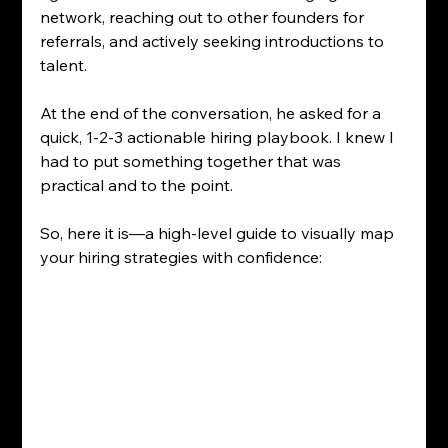
network, reaching out to other founders for 
referrals, and actively seeking introductions to 
talent.
At the end of the conversation, he asked for a 
quick, 1-2-3 actionable hiring playbook. I knew I 
had to put something together that was 
practical and to the point. 
So, here it is—a high-level guide to visually map 
your hiring strategies with confidence: