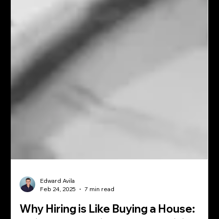
Edward Avila
Feb 24, 2025
7 min read