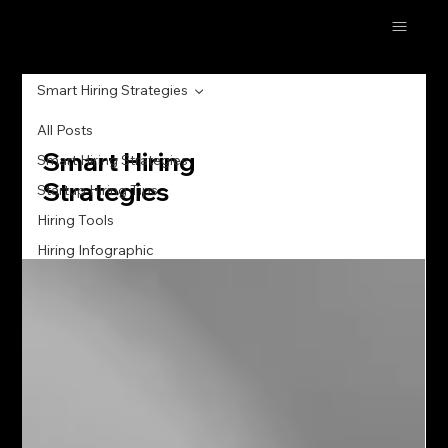
Smart Hiring Strategies
All Posts
Smart Hiring
Smart Hiring Strategies
Strategies
Startup Hiring Tips
Hiring Tools
Hiring Infographic