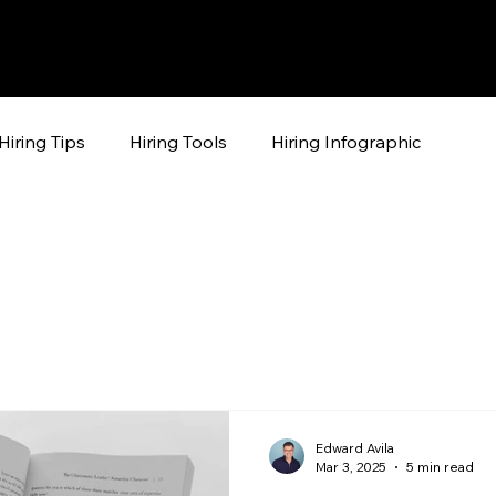
Hiring Tips
Hiring Tools
Hiring Infographic
Edward Avila
Mar 3, 2025
5 min read