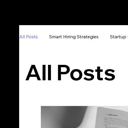
All Posts
Smart Hiring Strategies
Startup 
All Posts