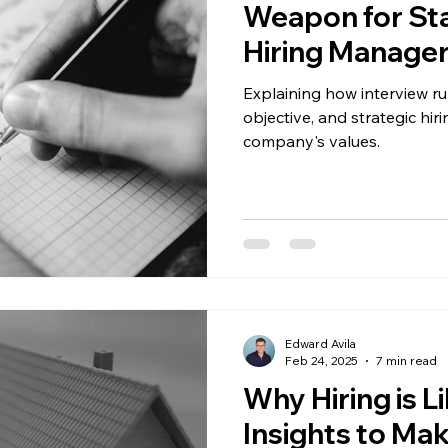
Weapon for St
Hiring Manage
Explaining how interview ru
objective, and strategic hir
company's values.
Edward Avila
Feb 24, 2025
7 min read
Why Hiring is L
Insights to Ma