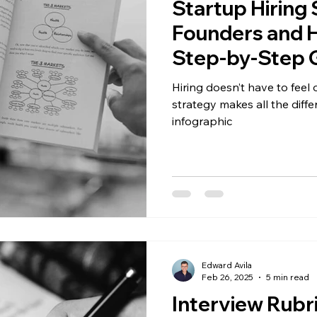
Startup Hiring 
Founders and H
Step-by-Step G
included)
Hiring doesn’t have to fee
strategy makes all the differ
infographic
Edward Avila
Feb 26, 2025
5 min read
Interview Rubr