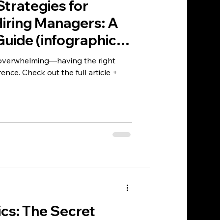
Strategies for
iring Managers: A
uide (infographic
l overwhelming—having the right
ence. Check out the full article +
ics: The Secret