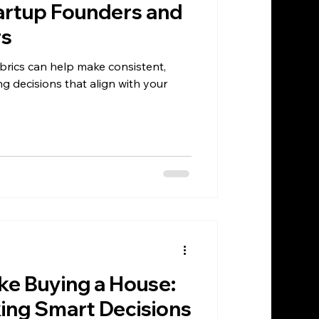
artup Founders and
rs
brics can help make consistent,
ing decisions that align with your
ike Buying a House:
king Smart Decisions