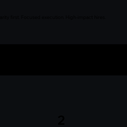
arity first. Focused execution. High-impact hires.
BullishIQ Works
2