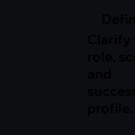
Defi
Clarify
role, s
and
succes
profile.