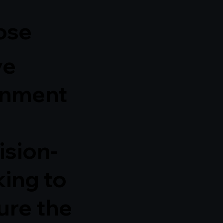
ose
ve
gnment
ision-
ing to
ure the