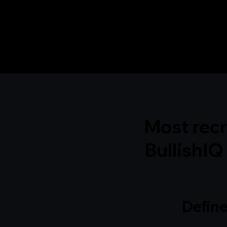
Most recr
BullishIQ 
Def