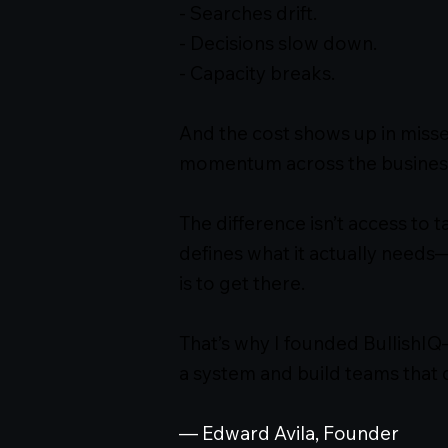
- Searches drift.
- Decisions slow down.
- Capacity breaks.
And the cost shows up in misse
momentum across the busines
The difference isn’t access to t
defines what it actually needs
is to get there.
That’s why I founded BullishIQ
a system and build teams that 
— Edward Avila, Founder