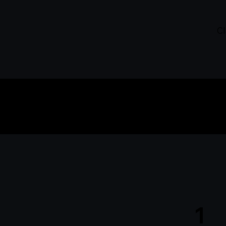
Cl
How 
1