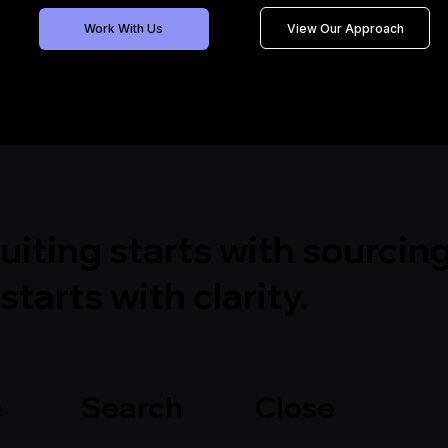
View Our Approach
Work With Us
uiting starts with sourcing
starts with clarity.
ine Search Close