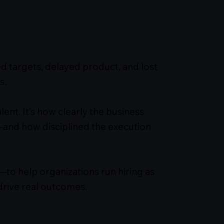
d targets, delayed product, and lost
s.
alent. It’s how clearly the business
—and how disciplined the execution
—to help organizations run hiring as
drive real outcomes.