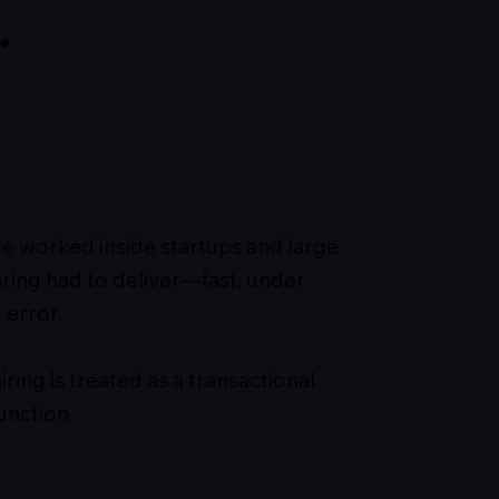
.
I’ve worked inside startups and large
ring had to deliver—fast, under
 error.
ing is treated as a transactional
unction.