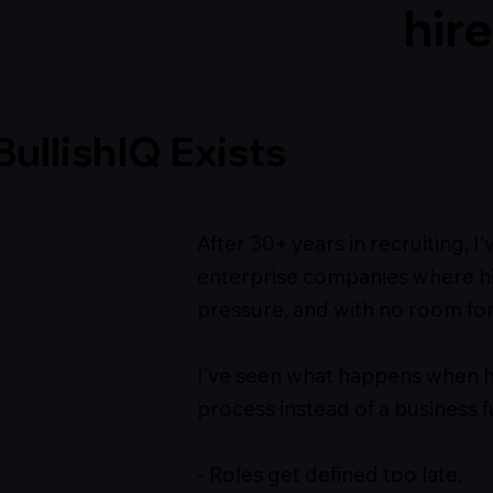
hire
ullishIQ Exists
After 30+ years in recruiting, 
enterprise companies where hi
pressure, and with no room for
I’ve seen what happens when hir
process instead of a business f
- Roles get defined too late.