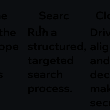
Searc
ne
Cl
h
 the
Run a
Dri
cope
structured,
ali
targeted
and
s
search
dec
process.
mak
sec