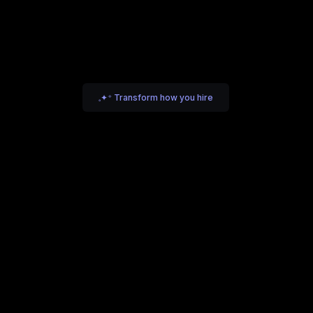
𓈒✦⁺ Transform how you hire
iting Intelligence
Scaling Companies
e help founders and leadership teams define, search, an
lose high-impact hires.