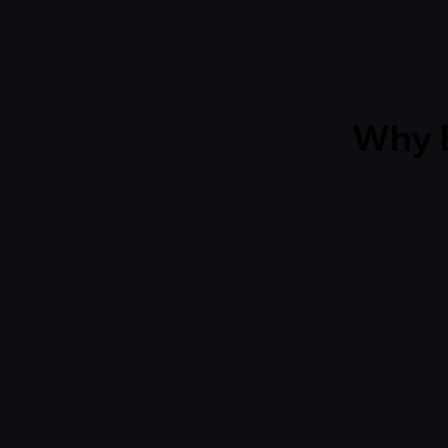
Why B